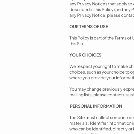
any Privacy Notices that apply to 
described in this Policy (and any P
any Privacy Notice, please contac
OUR TERMS OF USE
This Policy is part of the Terms of
this Site.
YOUR CHOICES
We respect your right to make cho
choices, such as your choice to o
where you provide your informat
You may change previously expres
mailing lists, please contact us u
PERSONAL INFORMATION
The Site must collect some inform
materials. Identifier information i
who can be identified, directly or 