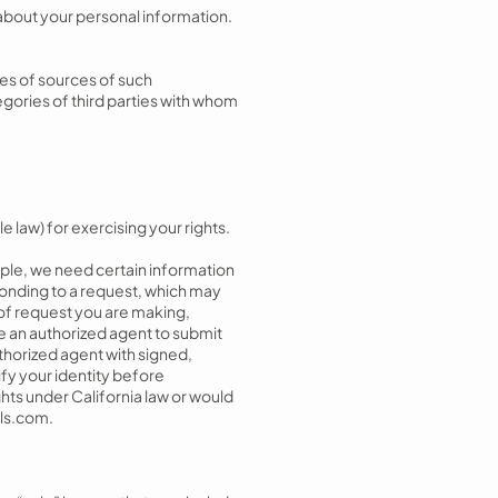
 about your personal information.
ies of sources of such
gories of third parties with whom
e law) for exercising your rights.
ple, we need certain information
sponding to a request, which may
 of request you are making,
e an authorized agent to submit
uthorized agent with signed,
fy your identity before
ghts under California law or would
ls.com
.