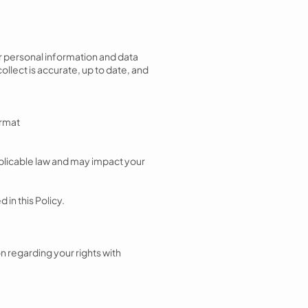
ur personal information and data
ollect is accurate, up to date, and
ormat
applicable law and may impact your
 in this Policy.
on regarding your rights with