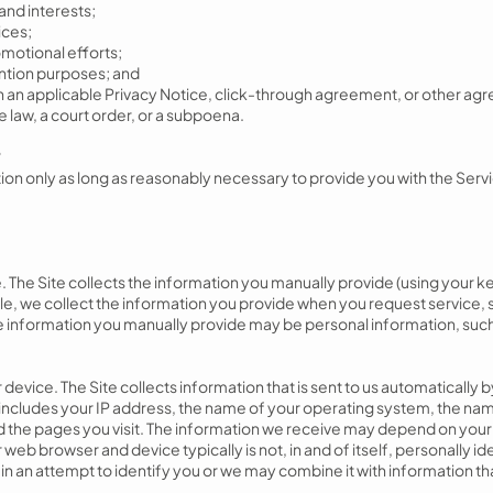
and interests;
ices;
motional efforts;
ention purposes; and
 in an applicable Privacy Notice, click-through agreement, or other 
e law, a court order, or a subpoena.
?
ion only as long as reasonably necessary to provide you with the Serv
. The Site collects the information you manually provide (using your
le, we collect the information you provide when you request service, 
the information you manually provide may be personal information, su
device. The Site collects information that is sent to us automatically
y includes your IP address, the name of your operating system, the na
and the pages you visit. The information we receive may depend on your
web browser and device typically is not, in and of itself, personally i
in an attempt to identify you or we may combine it with information th