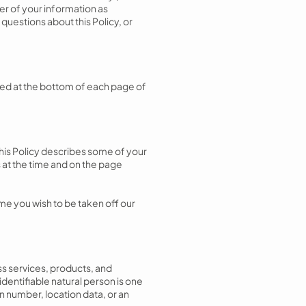
fer of your information as
 questions about this Policy, or
vided at the bottom of each page of
This Policy describes some of your
 at the time and on the page
e you wish to be taken off our
ss services, products, and
 identifiable natural person is one
on number, location data, or an