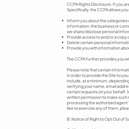
CCPA Rights Disclosure. If you ar
Specifically, the CCPA allows you 
Inform you about the categories o
information; the business or comm
we share/disclose personal infor
Provide access to and/or a copy 
Delete certain personal informat
Provide you with information about 
The CCPA further provides you with
Please note that certain informa
in order to provide the Site to yo
include, at a minimum, depending 
verifying your name, email addres
certain requests on your behalf. I
written permission to make such r
processing the authorized agent’s 
like to exercise any of them, ple
B. Notice of Right to Opt Out of 