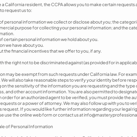
e a California resident, the CCPA allows you to make certain requests
to request us to:
f personal information we collect or disclose about you; the categor
ercial purpose for collecting your personal information; and the cate
mation.
of certain personal information we hold about you.
ion we have about you.
the financial incentives that we offer to you, if any.
 the right not to be discriminated against (as provided for in applicabl
tion may be exempt from such requests under California law. For exam
u. We will also take reasonable steps to verify your identity before re
on the sensitivity of the information you are requesting and the type
s, and other account information. You are also permitted to designat
n order for an authorized agent to be verified, you must provide the a
equests or a power of attorney. We may also follow up with you to veri
request. If you would like further information regarding your legal ri
ase use the online web form or contact us at
info@masteryprofessiona
Sale of Personal Information