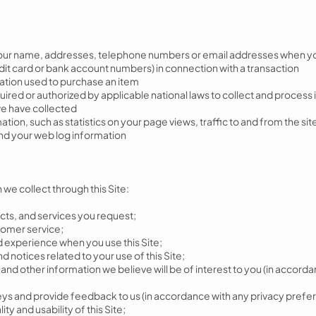
your name, addresses, telephone numbers or email addresses when you
edit card or bank account numbers) in connection with a transaction
mation used to purchase an item
ired or authorized by applicable national laws to collect and process i
 we have collected
n, such as statistics on your page views, traffic to and from the sites
and your web log information
we collect through this Site:
cts, and services you request;
tomer service;
d experience when you use this Site;
d notices related to your use of this Site;
s and other information we believe will be of interest to you (in accor
urveys and provide feedback to us (in accordance with any privacy pref
ty and usability of this Site;