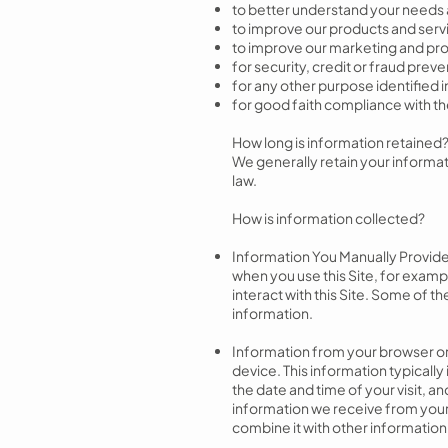
to better understand your needs 
to improve our products and serv
to improve our marketing and pro
for security, credit or fraud prev
for any other purpose identified
for good faith compliance with th
How long is information retained
We generally retain your informat
law.
How is information collected?
Information You Manually Provide
when you use this Site, for examp
interact with this Site. Some of 
information.
Information from your browser or 
device. This information typicall
the date and time of your visit, 
information we receive from your 
combine it with other information 