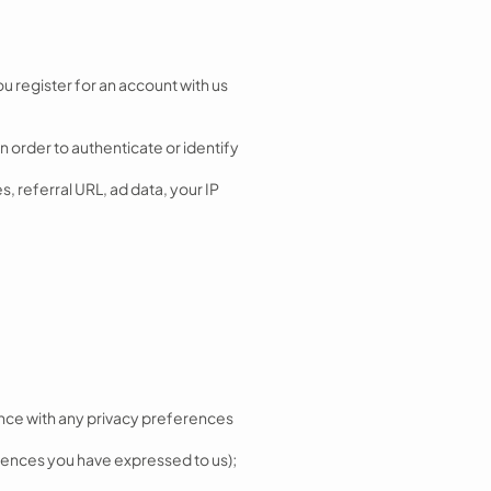
 register for an account with us
n order to authenticate or identify
, referral URL, ad data, your IP
dance with any privacy preferences
erences you have expressed to us);