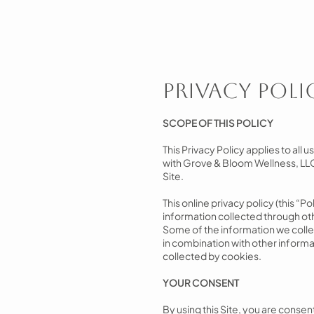
Privacy Poli
SCOPE OF THIS POLICY
This Privacy Policy applies to all 
with Grove & Bloom Wellness, LLC 
Site.
This online privacy policy (this “P
information collected through oth
Some of the information we collec
in combination with other informa
collected by cookies.
YOUR CONSENT
By using this Site, you are consent