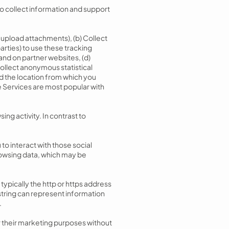
o collect information and support
r upload attachments), (b) Collect
arties) to use these tracking
and on partner websites, (d)
Collect anonymous statistical
nd the location from which you
e Services are most popular with
ng activity. In contrast to
to interact with those social
rowsing data, which may be
typically the http or https address
tring can represent information
.
or their marketing purposes without