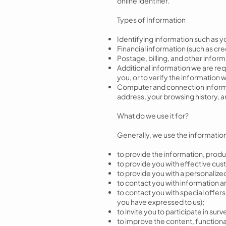
online identifier.
Types of Information
Identifying information such as 
Financial information (such as cr
Postage, billing, and other infor
Additional information we are requ
you, or to verify the information
Computer and connection informatio
address, your browsing history, 
What do we use it for?
Generally, we use the information 
to provide the information, produ
to provide you with effective cus
to provide you with a personalize
to contact you with information an
to contact you with special offer
you have expressed to us);
to invite you to participate in s
to improve the content, functionali