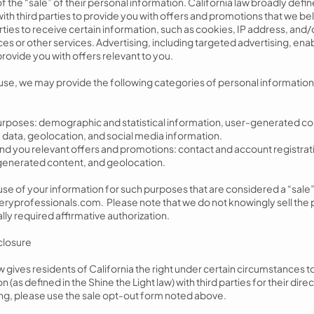
f the “sale” of their personal information. California law broadly defin
th third parties to provide you with offers and promotions that we beli
rties to receive certain information, such as cookies, IP address, and/
es or other services. Advertising, including targeted advertising, enab
provide you with offers relevant to you.
e, we may provide the following categories of personal information t
purposes: demographic and statistical information, user-generated co
 data, geolocation, and social media information.
 send you relevant offers and promotions: contact and account registr
r-generated content, and geolocation.
r use of your information for such purposes that are considered a “sale
eryprofessionals.com
. Please note that we do not knowingly sell the
lly required affirmative authorization.
sclosure
aw gives residents of California the right under certain circumstances to
 (as defined in the Shine the Light law) with third parties for their dir
ring, please use the sale opt-out form noted above.