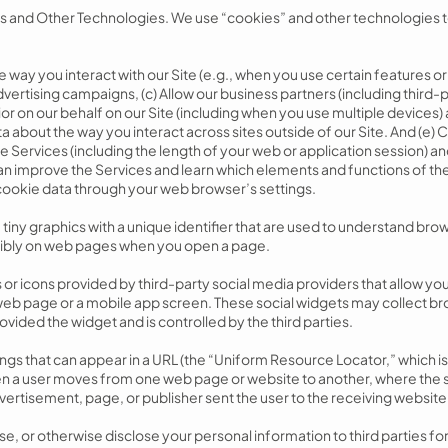
 and Other Technologies. We use “cookies” and other technologies t
 way you interact with our Site (e.g., when you use certain features o
ertising campaigns, (c) Allow our business partners (including third-p
or on our behalf on our Site (including when you use multiple devices) 
ta about the way you interact across sites outside of our Site. And (e) 
 Services (including the length of your web or application session) a
an improve the Services and learn which elements and functions of th
cookie data through your web browser’s settings.
iny graphics with a unique identifier that are used to understand browsi
sibly on web pages when you open a page.
or icons provided by third-party social media providers that allow you 
eb page or a mobile app screen. These social widgets may collect b
rovided the widget and is controlled by the third parties.
gs that can appear in a URL (the “Uniform Resource Locator,” which is 
n a user moves from one web page or website to another, where the s
ertisement, page, or publisher sent the user to the receiving website
nse, or otherwise disclose your personal information to third parties f