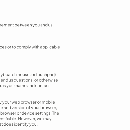
agreement between you and us.
ices or to comply with applicable
 keyboard, mouse, or touchpad)
send us questions, or otherwise
ch as your name and contact
 by your web browser or mobile
me and version of your browser,
 browser or device settings. The
dentifiable. However, we may
at does identify you.