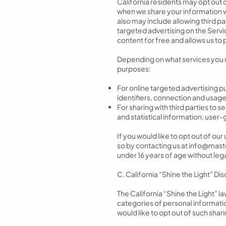
California residents may opt out o
when we share your information wi
also may include allowing third pa
targeted advertising on the Servic
content for free and allows us to 
Depending on what services you us
purposes:
For online targeted advertising 
identifiers, connection and usage
For sharing with third parties to
and statistical information, use
If you would like to opt out of ou
so by contacting us at
info@mast
under 16 years of age without lega
C. California “Shine the Light” Di
The California “Shine the Light” l
categories of personal information
would like to opt out of such sha