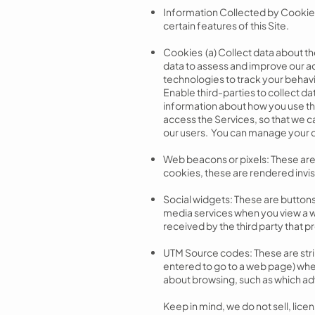
Information Collected by Cookies
certain features of this Site.
Cookies (a) Collect data about the
data to assess and improve our adv
technologies to track your behavi
Enable third-parties to collect da
information about how you use the
access the Services, so that we c
our users. You can manage your 
Web beacons or pixels: These are t
cookies, these are rendered invi
Social widgets: These are buttons 
media services when you view a w
received by the third party that p
UTM Source codes: These are strin
entered to go to a web page) whe
about browsing, such as which adv
Keep in mind, we do not sell, lice