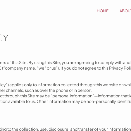
HOME
ABOU
cy
users of this Site. By using this Site, you are agreeing to comply with an
(“company name, “we” or us”). If you do not agree to this Privacy Poli
olicy”) applies only to information collected through this website on whic
er channels, such as over the phone or in person.
t through this Site may be “personal information”—information that id
tion available to us. Other information may be non-personally identifi
ing to the collection, use, disclosure, and transfer of your information