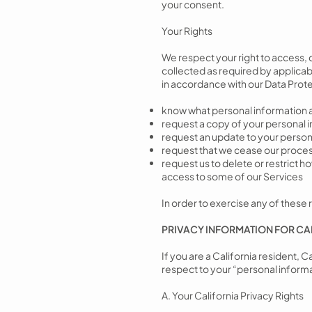
your consent.
Your Rights
We respect your right to access, 
collected as required by applicabl
in accordance with our Data Protect
know what personal information 
request a copy of your personal
request an update to your personal
request that we cease our proces
request us to delete or restrict 
access to some of our Services
In order to exercise any of these r
PRIVACY INFORMATION FOR CA
If you are a California resident, 
respect to your “personal informa
A. Your California Privacy Rights