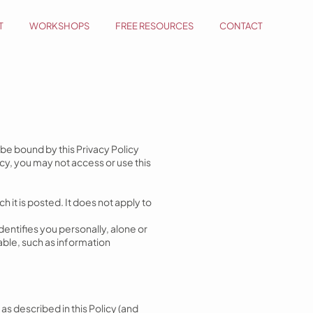
T
WORKSHOPS
FREE RESOURCES
CONTACT
d be bound by this Privacy Policy
cy, you may not access or use this
h it is posted. It does not apply to
entifies you personally, alone or
able, such as information
 as described in this Policy (and