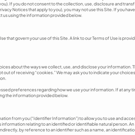
you). If you do not consent to the collection, use, disclosure and trans
rivacy Notices that apply to you), you may not use this Site. If you have
t us using the information provided below.
 Use that govern your use of this Site. A link to our Terms of Use is pro
ices about the ways we collect, use, and disclose your information. 
pt out of receiving “cookies.” We may ask you to indicate your choices
ion.
sed preferences regarding how we use your information. If at any tim
sing the information provided below.
ation from you (“Identifier Information”) to allow you to use and acce
s information relating to an identified or identifiable natural person. An
indirectly, by reference to an identifier such as a name, an identificati