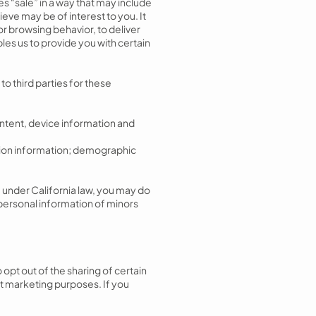
es “sale” in a way that may include
eve may be of interest to you. It
or browsing behavior, to deliver
les us to provide you with certain
o third parties for these
ntent, device information and
ation information; demographic
” under California law, you may do
 personal information of minors
 opt out of the sharing of certain
ect marketing purposes. If you