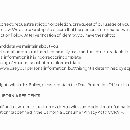
correct, request restriction or deletion, or request of our usage of yo
e law. We also take steps to ensure that the personal information we c
ion Policy. After verification of identity, you have the right to:
and data we maintain about you
 information in a structured, commonly used and machine-readable f
 information if it is incorrect or incomplete
sing of your personal information and data
how we use your personal information, but this right is determined by 
ights within this Policy, please contact the Data Protection Officer listed
LIFORNIA RESIDENTS
California law requires us to provide you with some additional informati
tion” (as defined in the California Consumer Privacy Act (“CCPA”)).